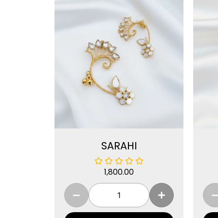
SARAHI
1,800.00