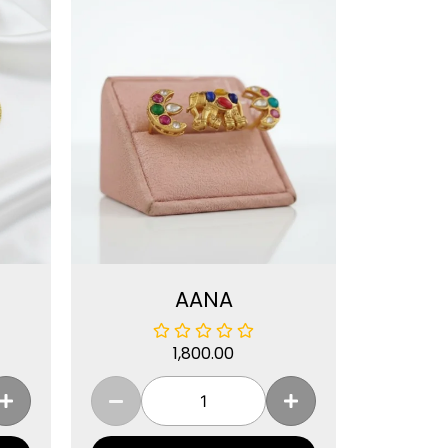
AANA
1,800.00