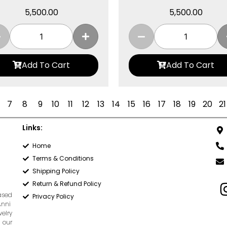
5,500.00
5,500.00
Add To Cart
Add To Cart
7
8
9
10
11
12
13
14
15
16
17
18
19
20
21
Links:
Home
Terms & Conditions
Shipping Policy
Return & Refund Policy
based
Privacy Policy
Anni
welry
 our