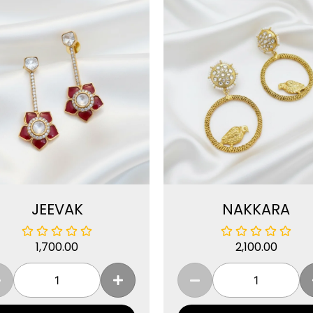
JEEVAK
NAKKARA
1,700.00
2,100.00