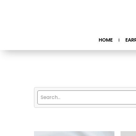
HOME
EAR