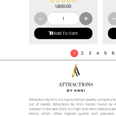
1,800.00
Add To Cart
1
2
3
4
5
6
Attractions By Anni is a luxury fashion jewelry company 
out of Kerala. Attractions By Anni, Kerala Found by 
Vaidyan in the year 2023, is a high-end semi-precious je
brand, which offers highest quality and precision,