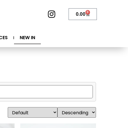
0
0.00
CES
NEW IN