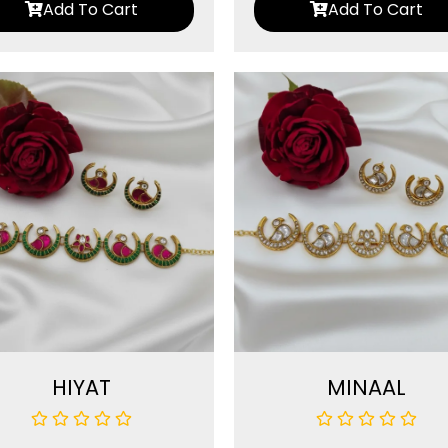
Add To Cart
Add To Cart
HIYAT
MINAAL