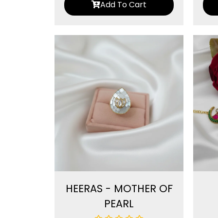
Add To Cart
HEERAS - MOTHER OF
PEARL