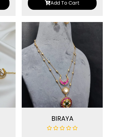
Add To Cart
BIRAYA