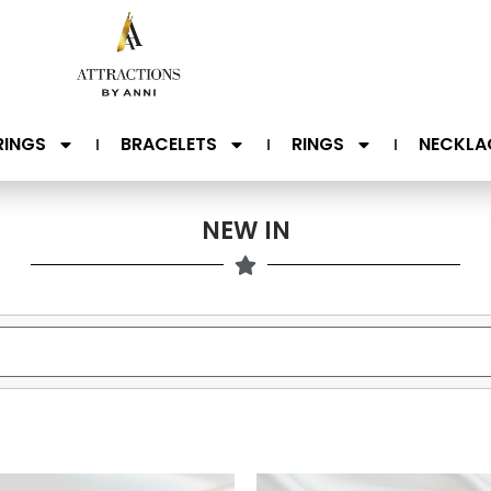
RINGS
BRACELETS
RINGS
NECKLA
NEW IN