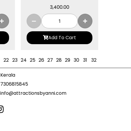
3,400.00
Add To Cart
22
23
24
25
26
27
28
29
30
31
32
Kerala
7306815845
info@attractionsbyanni.com