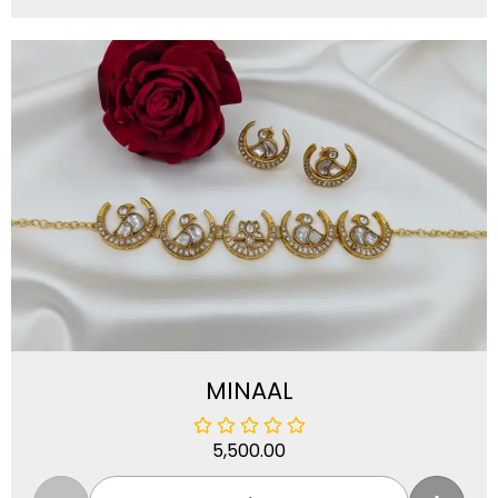
MINAAL
5,500.00