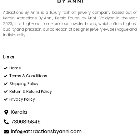
Attractions By Anni is a luxury fashion jewelry company based out of
Kerala. Attractions By Anni, Kerala Found by Anni Vaidyan in the year
2023, is a high-end semi-precious jewelry brand, which offers highest
quality and precision, our collection of designer jewelry exudes vogue and
individuality.
Links:
Home
Terms & Conditions
Shipping Policy
Return & Refund Policy
Privacy Policy
Kerala
7306815845
info@attractionsbyanni.com