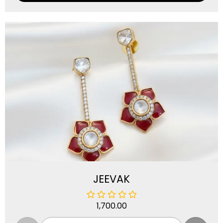
JEEVAK
1,700.00