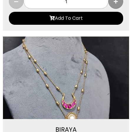
Add To Cart
BIRAYA