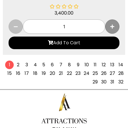
3,400.00
Add To Cart
1
2
3
4
5
6
7
8
9
10
11
12
13
14
15
16
17
18
19
20
21
22
23
24
25
26
27
28
29
30
31
32