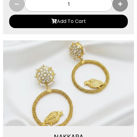
Add To Cart
NAKKARA