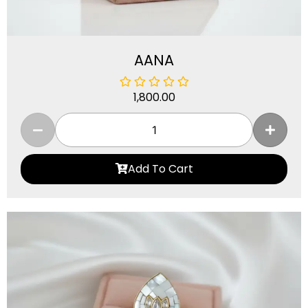
AANA
1,800.00
Add To Cart