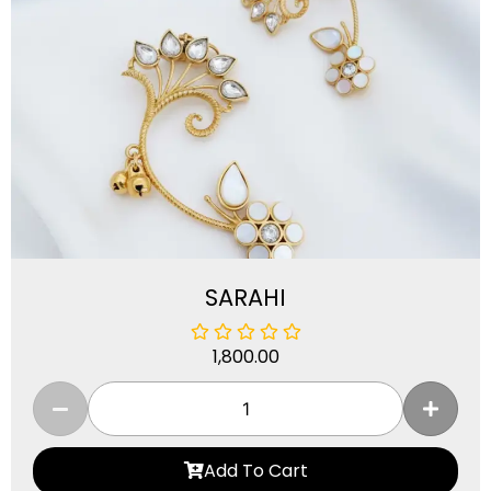
SARAHI
1,800.00
Add To Cart