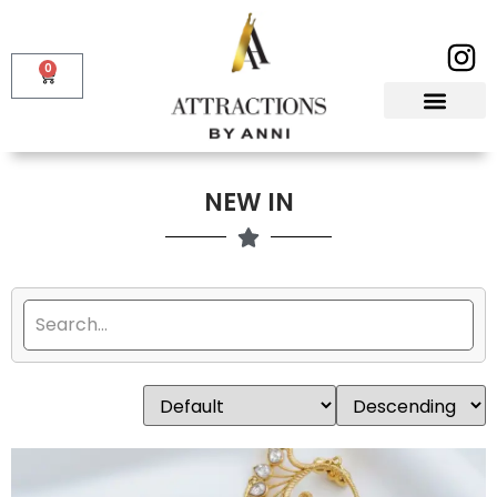
0
NEW IN