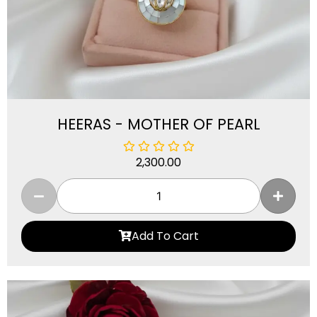
HEERAS - MOTHER OF PEARL
2,300.00
Add To Cart