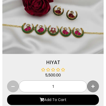
HIYAT
5,500.00
Add To Cart