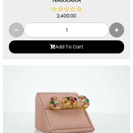
2,400.00
Add To Cart