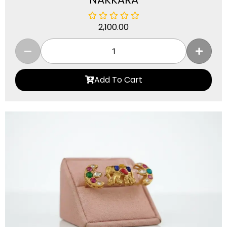
2,100.00
Add To Cart