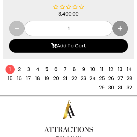
3,400.00
Add To Cart
1
2
3
4
5
6
7
8
9
10
11
12
13
14
15
16
17
18
19
20
21
22
23
24
25
26
27
28
29
30
31
32