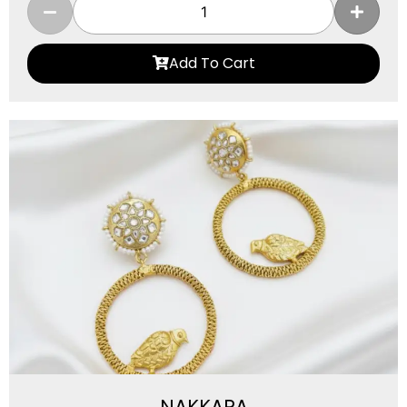
Add To Cart
NAKKARA