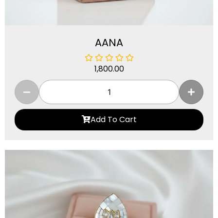
AANA
1,800.00
Add To Cart