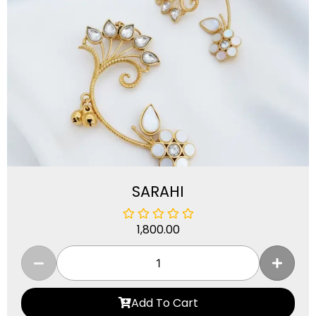
SARAHI
1,800.00
Add To Cart