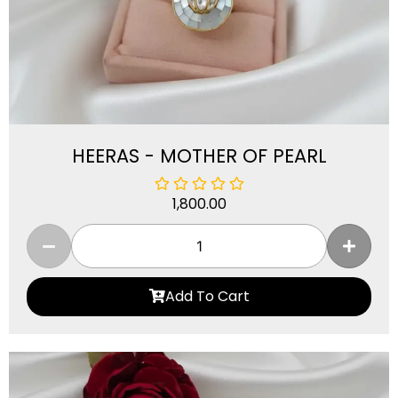
HEERAS - MOTHER OF PEARL
1,800.00
Add To Cart