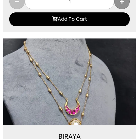
Add To Cart
BIRAYA