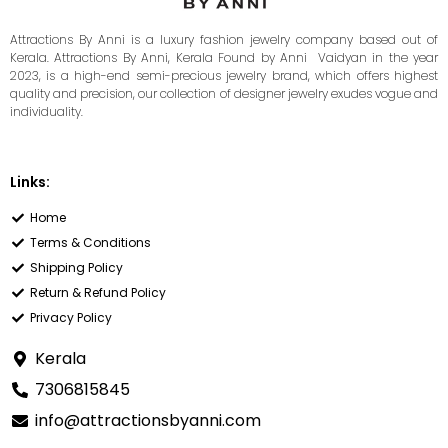
Attractions By Anni is a luxury fashion jewelry company based out of
Kerala. Attractions By Anni, Kerala Found by Anni Vaidyan in the year
2023, is a high-end semi-precious jewelry brand, which offers highest
quality and precision, our collection of designer jewelry exudes vogue and
individuality.
Links:
Home
Terms & Conditions
Shipping Policy
Return & Refund Policy
Privacy Policy
Kerala
7306815845
info@attractionsbyanni.com