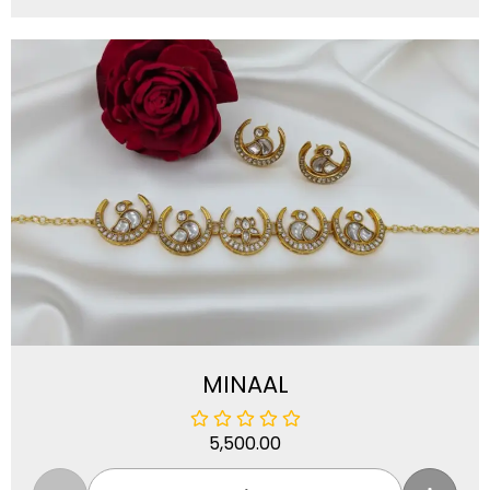
MINAAL
5,500.00