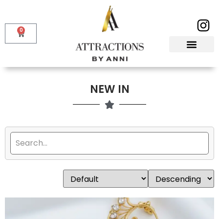
0
NEW IN