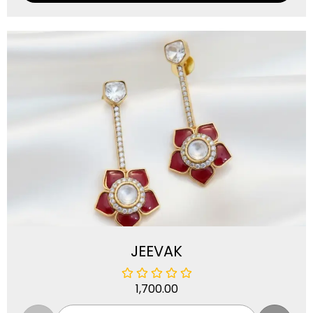
JEEVAK
1,700.00