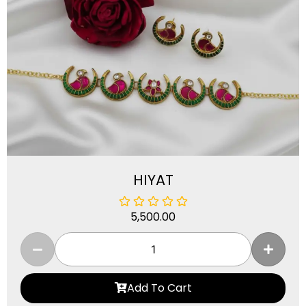
HIYAT
5,500.00
Add To Cart