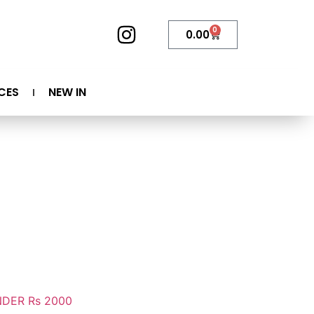
0
0.00
CES
NEW IN
DER Rs 2000