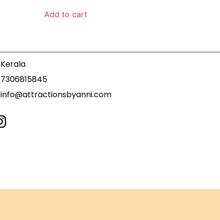
Add to cart
Kerala
7306815845
info@attractionsbyanni.com