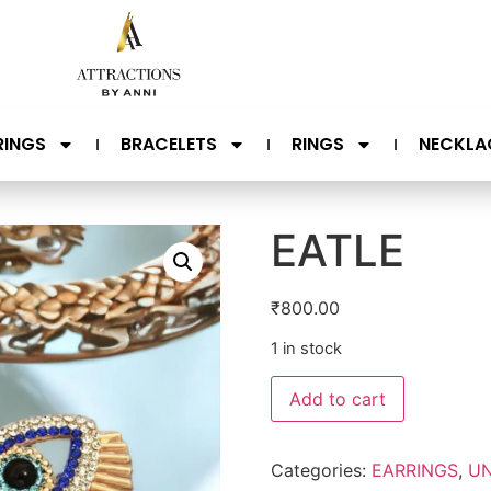
RINGS
BRACELETS
RINGS
NECKLA
EATLE
₹
800.00
1 in stock
Add to cart
Categories:
EARRINGS
,
UN