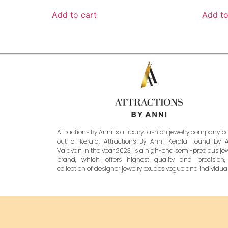
Add to cart
Add to
Attractions By Anni is a luxury fashion jewelry company 
out of Kerala. Attractions By Anni, Kerala Found by 
Vaidyan in the year 2023, is a high-end semi-precious je
brand, which offers highest quality and precision,
collection of designer jewelry exudes vogue and individuali