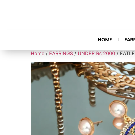
HOME
EAR
Home
/
EARRINGS
/
UNDER Rs 2000
/ EATLE