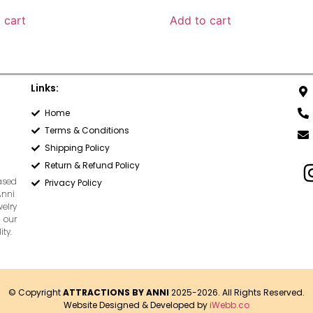
 cart
Add to cart
Links:
Home
Terms & Conditions
Shipping Policy
Return & Refund Policy
based
Privacy Policy
Anni
welry
 our
ty.
© Copyright
ATTRACTIONS BY ANNI
2025-2026. All Rights Reserved.
Website Designed & Developed by
iWebb.co