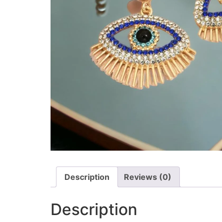
Description
Reviews (0)
Description