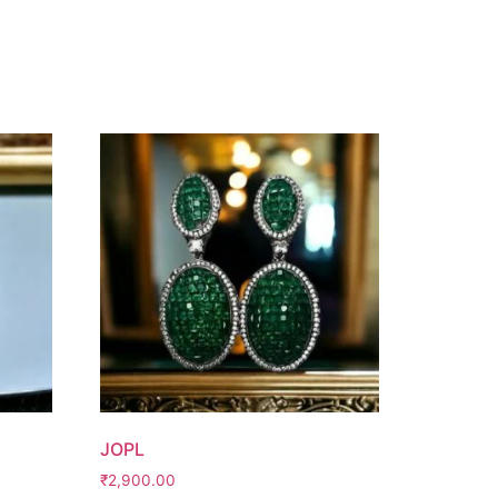
JOPL
₹
2,900.00