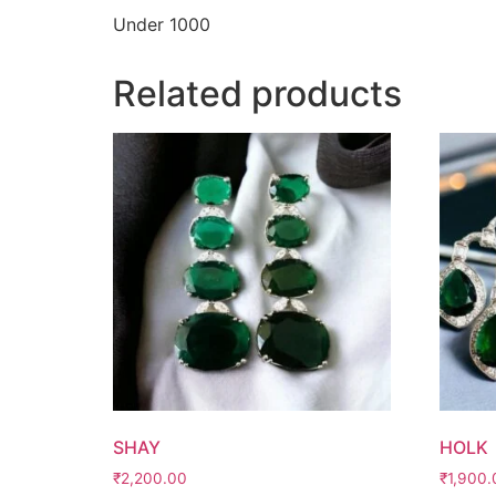
Under 1000
Related products
SHAY
HOLK
₹
2,200.00
₹
1,900.