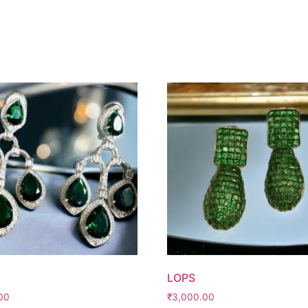
LOPS
00
₹
3,000.00