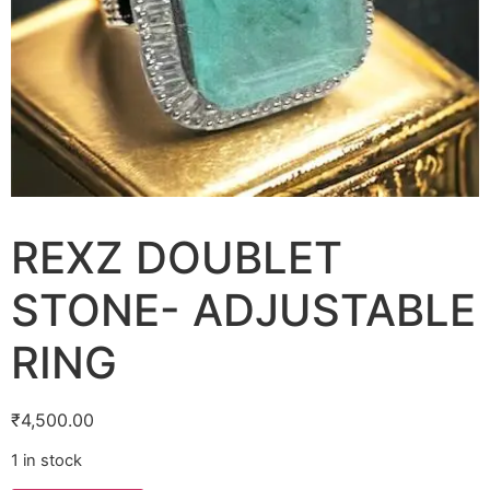
REXZ DOUBLET
STONE- ADJUSTABLE
RING
₹
4,500.00
1 in stock