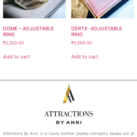
DOME – ADJUSTABLE
DERTX -ADJUSTABLE
RING
RING
₹
3,200.00
₹
3,500.00
Add to cart
Add to cart
Attractions By Anni is a luxury fashion jewelry company based out of