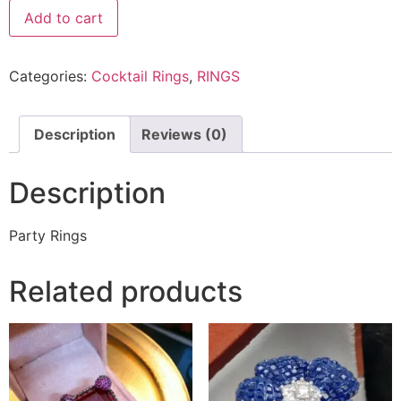
Add to cart
Categories:
Cocktail Rings
,
RINGS
Description
Reviews (0)
Description
Party Rings
Related products