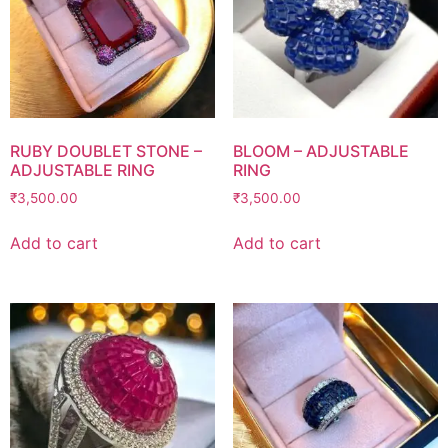
RUBY DOUBLET STONE –
BLOOM – ADJUSTABLE
ADJUSTABLE RING
RING
₹
3,500.00
₹
3,500.00
Add to cart
Add to cart