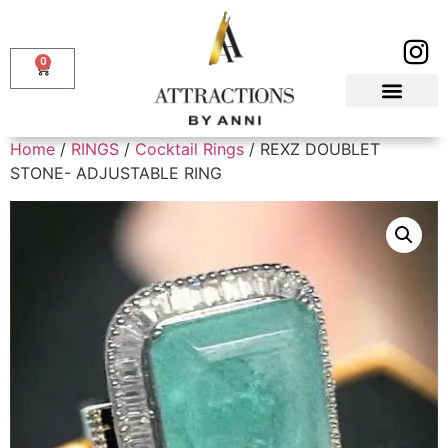
0
Home
/
RINGS
/
Cocktail Rings
/ REXZ DOUBLET
STONE- ADJUSTABLE RING