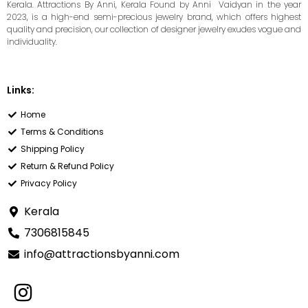
Kerala. Attractions By Anni, Kerala Found by Anni Vaidyan in the year
2023, is a high-end semi-precious jewelry brand, which offers highest
quality and precision, our collection of designer jewelry exudes vogue and
individuality.
Links:
Home
Terms & Conditions
Shipping Policy
Return & Refund Policy
Privacy Policy
Kerala
7306815845
info@attractionsbyanni.com