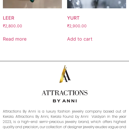
LEER
YURT
₹
2,800.00
₹
2,900.00
Read more
Add to cart
Attractions By Anni is a luxury fashion jewelry company based out of
Kerala. Attractions By Anni, Kerala Found by Anni Vaidyan in the year
2023, is a high-end semi-precious jewelry brand, which offers highest
quality and precision, our collection of designer jewelry exudes vogue and