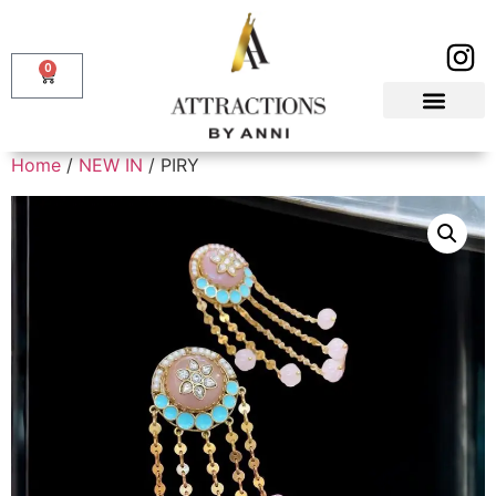
0
Home
/
NEW IN
/ PIRY