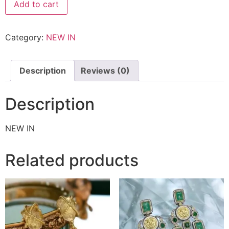
Add to cart
Category:
NEW IN
Description
Reviews (0)
Description
NEW IN
Related products