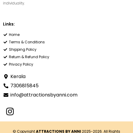
individuality.
Links:
Home
Terms & Conditions
Shipping Policy
Return & Refund Policy
Privacy Policy
Kerala
7306815845
info@attractionsbyanni.com
© Copyright
ATTRACTIONS BY ANNI
2025-2026. All Rights