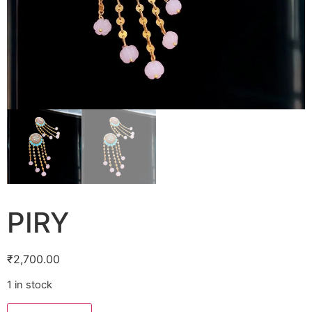
PIRY
₹
2,700.00
1 in stock