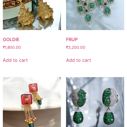
GOLDIE
FRUP
₹
1,800.00
₹
3,200.00
Add to cart
Add to cart