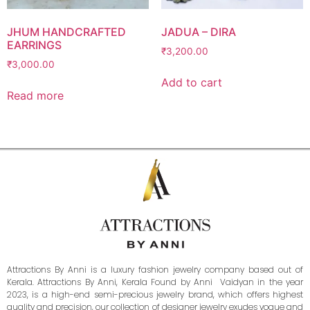
JHUM HANDCRAFTED
JADUA – DIRA
EARRINGS
₹
3,200.00
₹
3,000.00
Add to cart
Read more
Attractions By Anni is a luxury fashion jewelry company based out of
Kerala. Attractions By Anni, Kerala Found by Anni Vaidyan in the year
2023, is a high-end semi-precious jewelry brand, which offers highest
quality and precision, our collection of designer jewelry exudes vogue and