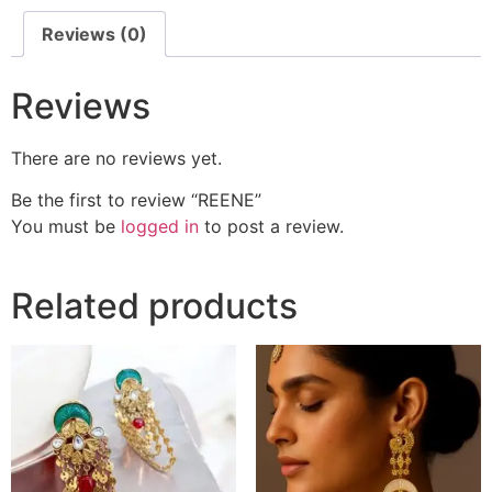
Reviews (0)
Reviews
There are no reviews yet.
Be the first to review “REENE”
You must be
logged in
to post a review.
Related products