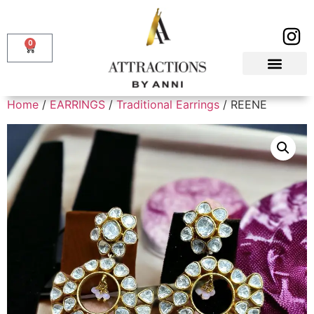
0
Home
/
EARRINGS
/
Traditional Earrings
/ REENE