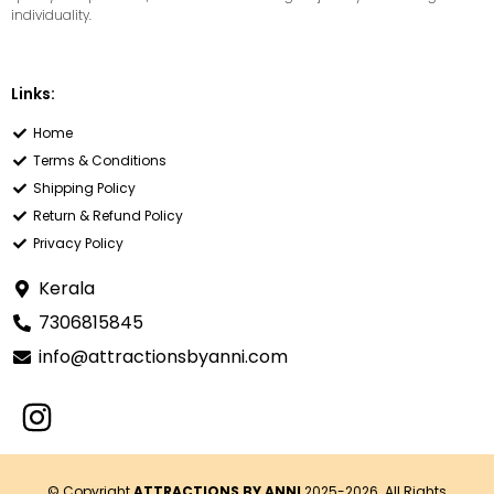
individuality.
Links:
Home
Terms & Conditions
Shipping Policy
Return & Refund Policy
Privacy Policy
Kerala
7306815845
info@attractionsbyanni.com
© Copyright
ATTRACTIONS BY ANNI
2025-2026. All Rights