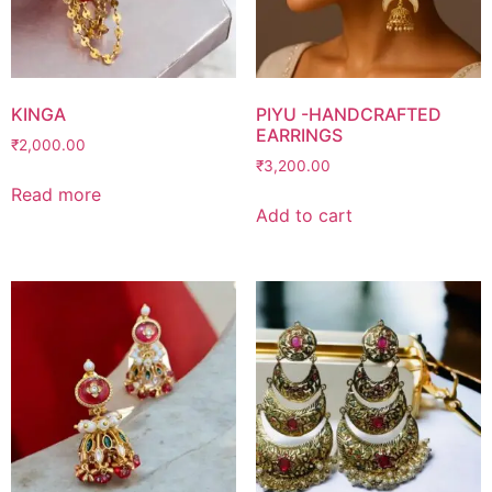
KINGA
PIYU -HANDCRAFTED
EARRINGS
₹
2,000.00
₹
3,200.00
Read more
Add to cart