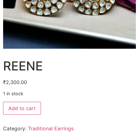
REENE
₹
2,300.00
1 in stock
Add to cart
Category:
Traditional Earrings