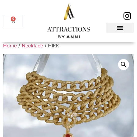
0
Home
/
Necklace
/ HIKK