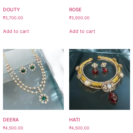
DOUTY
ROSE
₹
3,700.00
₹
3,900.00
Add to cart
Add to cart
DEERA
HATI
₹
4,500.00
₹
4,500.00