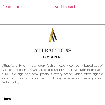
Read more
Add to cart
Attractions By Anni is a luxury fashion jewelry company based out of
Kerala. Attractions By Anni, Kerala Found by Anni Vaidyan in the year
2023, is a high-end semi-precious jewelry brand, which offers highest
quality and precision, our collection of designer jewelry exudes vogue and
individuality.
Links: