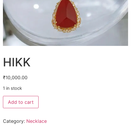
HIKK
₹
10,000.00
1 in stock
Add to cart
Category:
Necklace