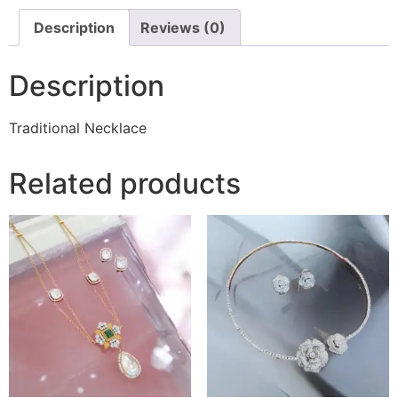
Description
Reviews (0)
Description
Traditional Necklace
Related products