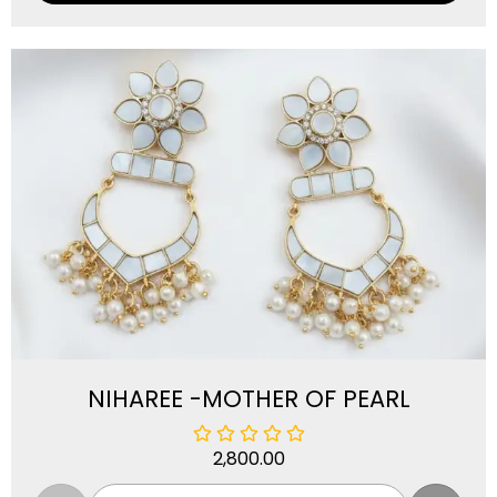
NIHAREE -MOTHER OF PEARL
2,800.00