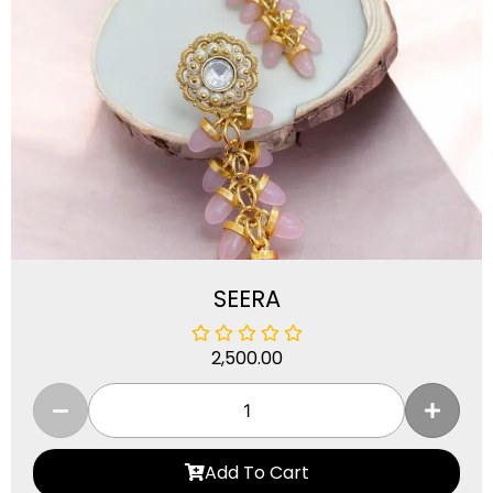
SEERA
2,500.00
Add To Cart