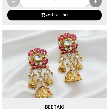
Add To Cart
BEERAKI