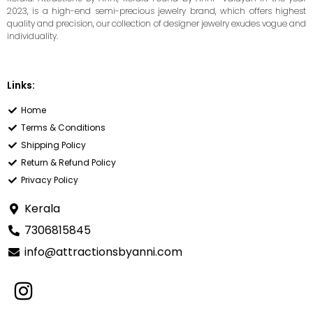
2023, is a high-end semi-precious jewelry brand, which offers highest
quality and precision, our collection of designer jewelry exudes vogue and
individuality.
Links:
Home
Terms & Conditions
Shipping Policy
Return & Refund Policy
Privacy Policy
Kerala
7306815845
info@attractionsbyanni.com