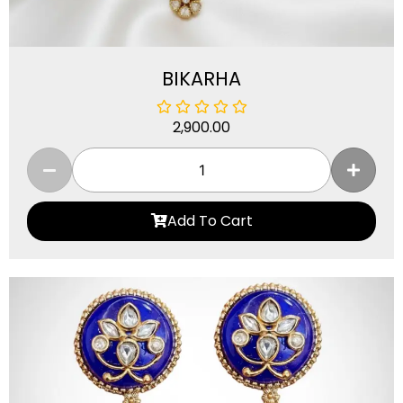
BIKARHA
2,900.00
Add To Cart