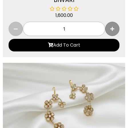
1,600.00
Add To Cart