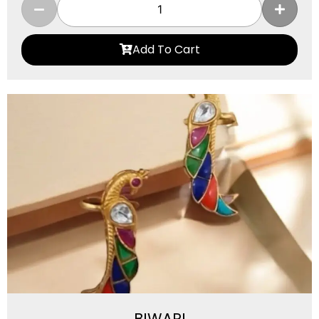
Add To Cart
BIWARI