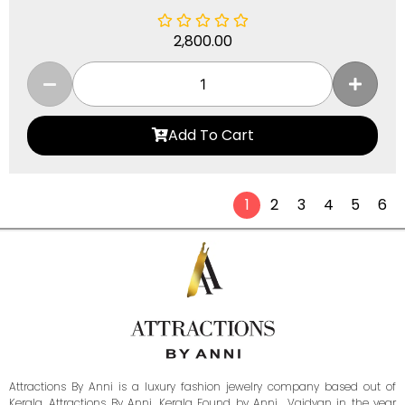
2,800.00
Add To Cart
1
2
3
4
5
6
Attractions By Anni is a luxury fashion jewelry company based out of
Kerala. Attractions By Anni, Kerala Found by Anni Vaidyan in the year