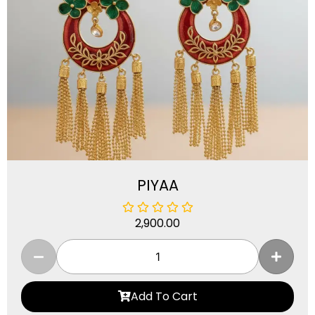
PIYAA
2,900.00
Add To Cart