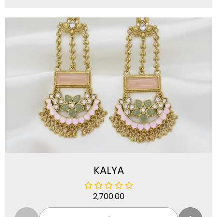
KALYA
2,700.00