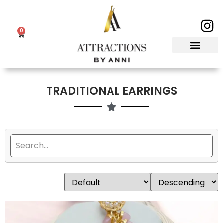
0
TRADITIONAL EARRINGS