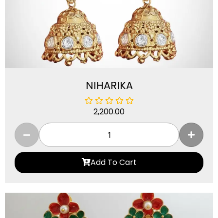
NIHARIKA
2,200.00
Add To Cart