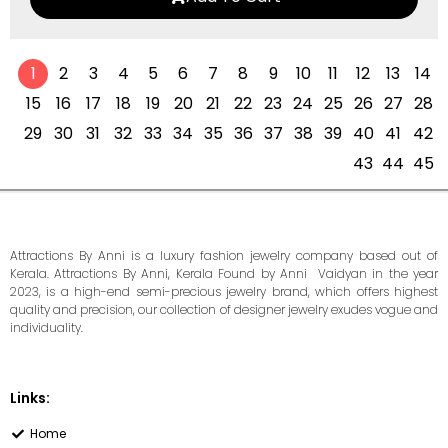
1
2
3
4
5
6
7
8
9
10
11
12
13
14
15
16
17
18
19
20
21
22
23
24
25
26
27
28
29
30
31
32
33
34
35
36
37
38
39
40
41
42
43
44
45
Attractions By Anni is a luxury fashion jewelry company based out of
Kerala. Attractions By Anni, Kerala Found by Anni Vaidyan in the year
2023, is a high-end semi-precious jewelry brand, which offers highest
quality and precision, our collection of designer jewelry exudes vogue and
individuality.
Links:
Home