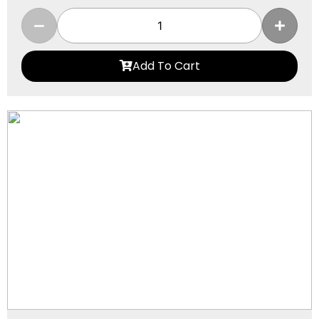
Add To Cart