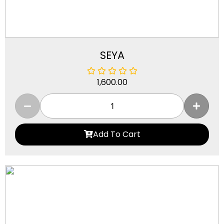
SEYA
1,600.00
Add To Cart