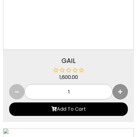
GAIL
1,600.00
Add To Cart