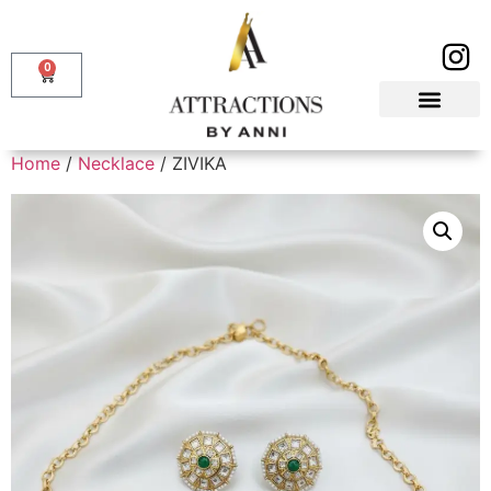
0
Home
/
Necklace
/ ZIVIKA