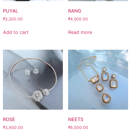
PUYAL
RANG
₹
3,200.00
₹
4,500.00
Add to cart
Read more
ROSE
NEETS
₹
3,900.00
₹
6,000.00