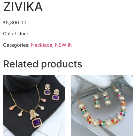
ZIVIKA
₹
5,300.00
Out of stock
Categories:
Necklace
,
NEW IN
Related products