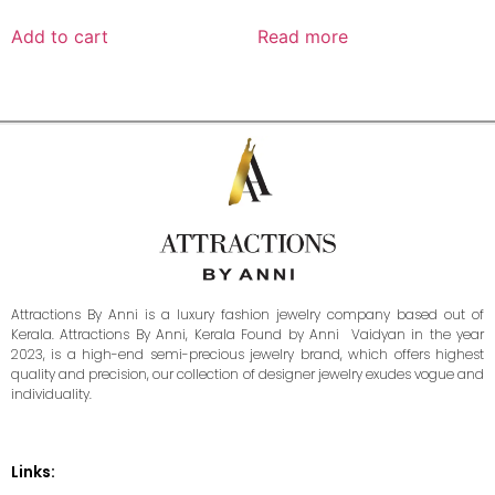
Add to cart
Read more
Attractions By Anni is a luxury fashion jewelry company based out of
Kerala. Attractions By Anni, Kerala Found by Anni Vaidyan in the year
2023, is a high-end semi-precious jewelry brand, which offers highest
quality and precision, our collection of designer jewelry exudes vogue and
individuality.
Links: