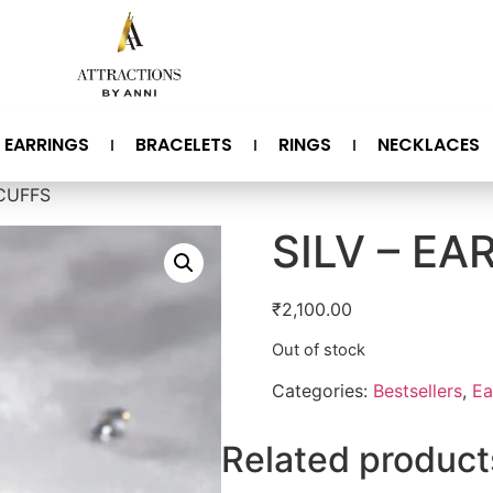
EARRINGS
BRACELETS
RINGS
NECKLACES
 CUFFS
SILV – EA
₹
2,100.00
Out of stock
Categories:
Bestsellers
,
Ea
Related product