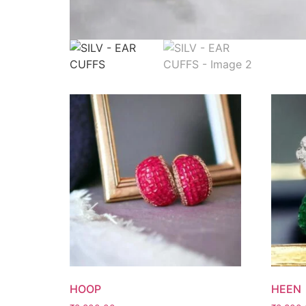
HOOP
HEEN