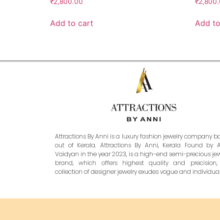
₹
2,800.00
₹
2,800
Add to cart
Add to
Attractions By Anni is a luxury fashion jewelry company 
out of Kerala. Attractions By Anni, Kerala Found by 
Vaidyan in the year 2023, is a high-end semi-precious je
brand, which offers highest quality and precision,
collection of designer jewelry exudes vogue and individuali