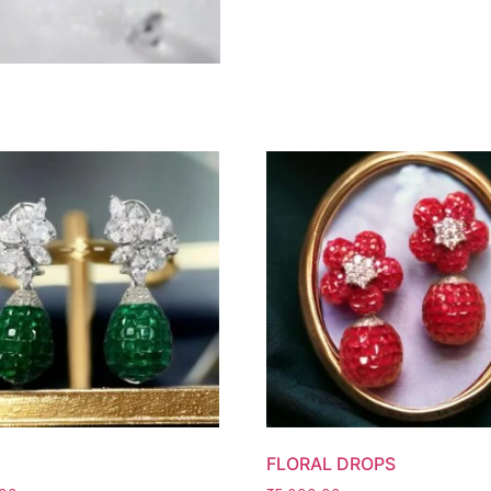
FLORAL DROPS