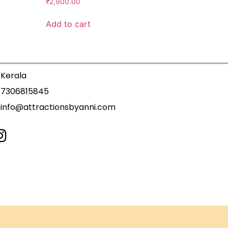
₹
2,900.00
Add to cart
Kerala
7306815845
info@attractionsbyanni.com