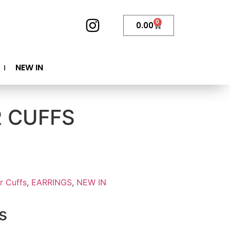
0
0.00
NEW IN
R CUFFS
r Cuffs
,
EARRINGS
,
NEW IN
s