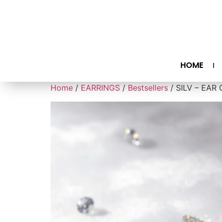
HOME
Home
/
EARRINGS
/
Bestsellers
/ SILV – EAR