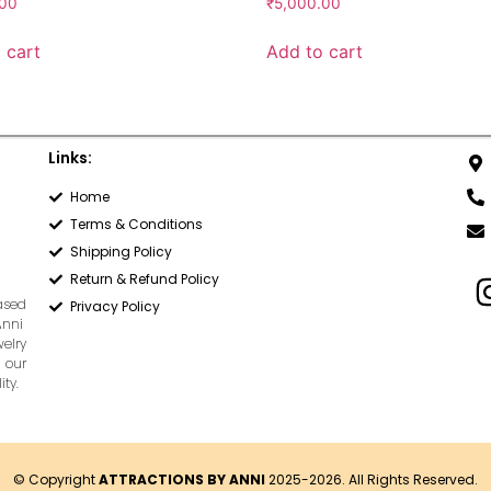
.00
₹
5,000.00
 cart
Add to cart
Links:
Home
Terms & Conditions
Shipping Policy
Return & Refund Policy
based
Privacy Policy
Anni
welry
 our
ty.
© Copyright
ATTRACTIONS BY ANNI
2025-2026. All Rights Reserved.