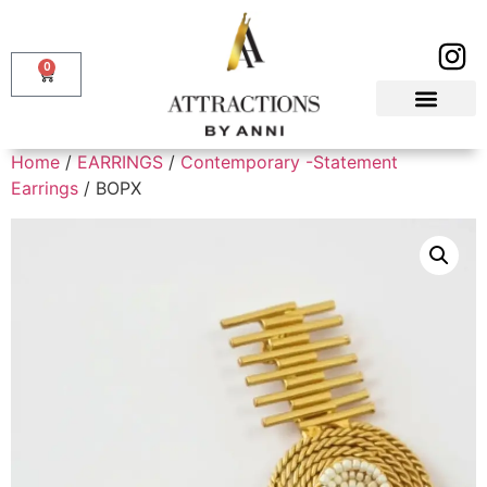
0
Home
/
EARRINGS
/
Contemporary -Statement
Earrings
/ BOPX