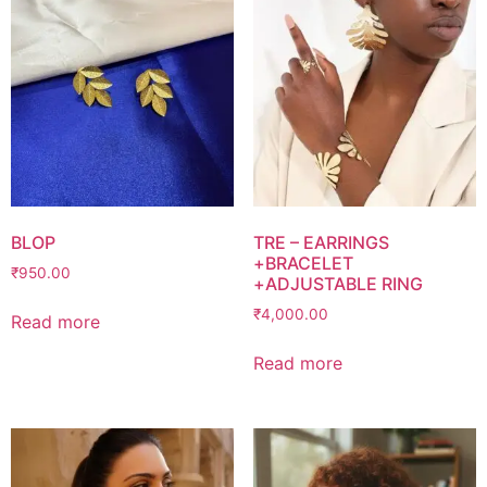
BLOP
TRE – EARRINGS
+BRACELET
₹
950.00
+ADJUSTABLE RING
₹
4,000.00
Read more
Read more