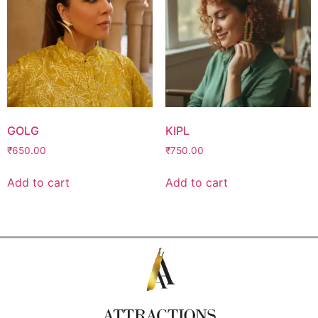
GOLG
KIPL
₹
650.00
₹
750.00
Add to cart
Add to cart