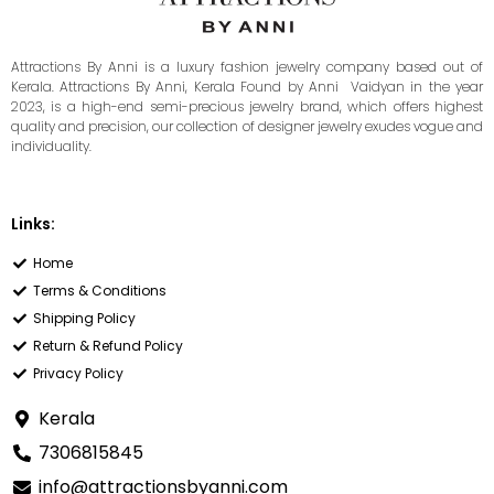
Attractions By Anni is a luxury fashion jewelry company based out of
Kerala. Attractions By Anni, Kerala Found by Anni Vaidyan in the year
2023, is a high-end semi-precious jewelry brand, which offers highest
quality and precision, our collection of designer jewelry exudes vogue and
individuality.
Links:
Home
Terms & Conditions
Shipping Policy
Return & Refund Policy
Privacy Policy
Kerala
7306815845
info@attractionsbyanni.com