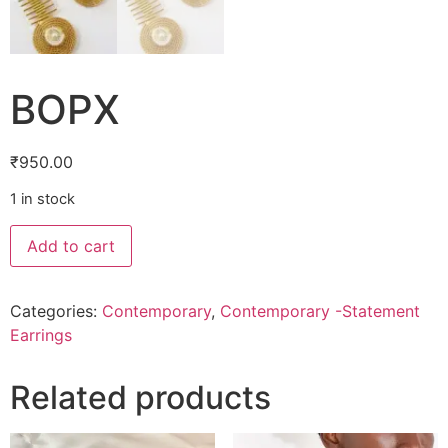
BOPX
₹
950.00
1 in stock
Add to cart
Categories:
Contemporary
,
Contemporary -Statement
Earrings
Related products