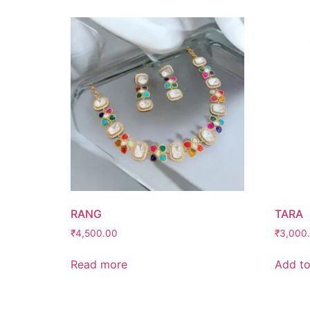
RANG
TARA
₹
4,500.00
₹
3,000
Read more
Add to