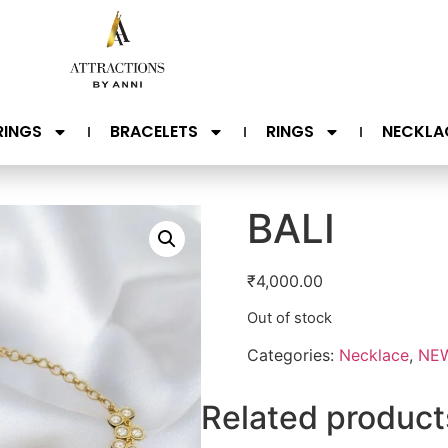
RINGS
BRACELETS
RINGS
NECKLA
BALI
₹
4,000.00
Out of stock
Categories:
Necklace
,
NEW
Related product