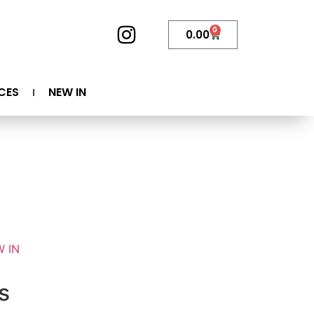
0
0.00
CES
NEW IN
 IN
s