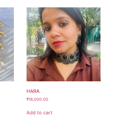
HARA
₹
18,000.00
Add to cart