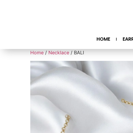
HOME
EAR
Home
/
Necklace
/ BALI