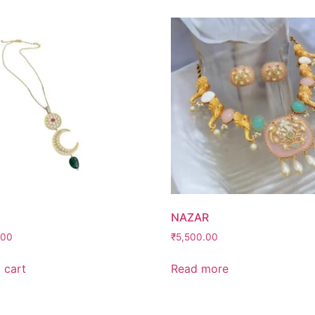
NAZAR
.00
₹
5,500.00
 cart
Read more