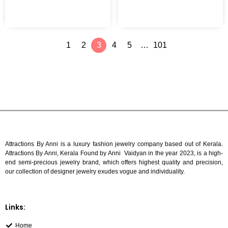
To
Cart
1
2
3
4
5
…
101
Attractions By Anni is a luxury fashion jewelry company based out of Kerala.
Attractions By Anni, Kerala Found by Anni Vaidyan in the year 2023, is a high-
end semi-precious jewelry brand, which offers highest quality and precision,
our collection of designer jewelry exudes vogue and individuality.
Links:
Home