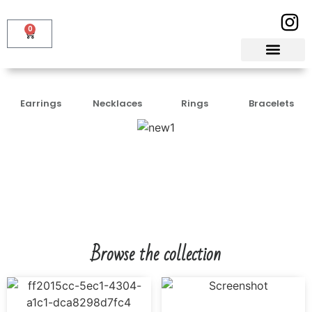
0
Earrings
Necklaces
Rings
Bracelets
Browse the collection
PARIYAL
₹
3,500.00